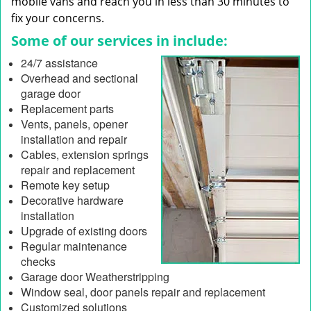
mobile vans and reach you in less than 30 minutes to
fix your concerns.
Some of our services in include:
24/7 assistance
Overhead and sectional
garage door
Replacement parts
Vents, panels, opener
installation and repair
Cables, extension springs
repair and replacement
Remote key setup
Decorative hardware
installation
Upgrade of existing doors
Regular maintenance
checks
Garage door Weatherstripping
Window seal, door panels repair and replacement
Customized solutions