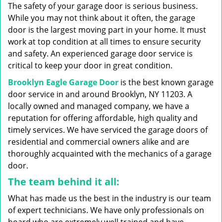
g
The safety of your garage door is serious business.
a
While you may not think about it often, the garage
t
door is the largest moving part in your home. It must
i
work at top condition at all times to ensure security
o
n
and safety. An experienced garage door service is
critical to keep your door in great condition.
Brooklyn Eagle Garage Door
is the best known garage
door service in and around Brooklyn, NY 11203. A
locally owned and managed company, we have a
reputation for offering affordable, high quality and
timely services. We have serviced the garage doors of
residential and commercial owners alike and are
thoroughly acquainted with the mechanics of a garage
door.
The team behind it all:
What has made us the best in the industry is our team
of expert technicians. We have only professionals on