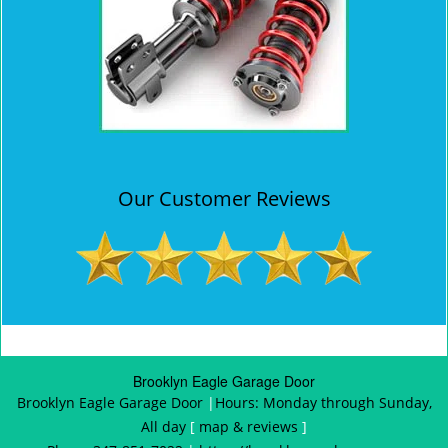
Our Customer Reviews
Brooklyn Eagle Garage Door
Brooklyn Eagle Garage Door
|
Hours:
Monday through Sunday,
All day
[
map & reviews
]