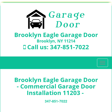
Brooklyn Eagle Garage Door
Brooklyn, NY 11214
Call us:
347-851-7022
T
o
g
Brooklyn Eagle Garage Door
g
l
- Commercial Garage Door
e
Installation 11203 -
n
a
347-851-7022
v
i