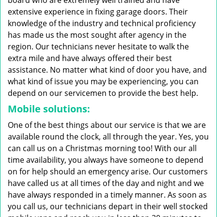
board who are extremely well trained and have
extensive experience in fixing garage doors. Their
knowledge of the industry and technical proficiency
has made us the most sought after agency in the
region. Our technicians never hesitate to walk the
extra mile and have always offered their best
assistance. No matter what kind of door you have, and
what kind of issue you may be experiencing, you can
depend on our servicemen to provide the best help.
Mobile solutions:
One of the best things about our service is that we are
available round the clock, all through the year. Yes, you
can call us on a Christmas morning too! With our all
time availability, you always have someone to depend
on for help should an emergency arise. Our customers
have called us at all times of the day and night and we
have always responded in a timely manner. As soon as
you call us, our technicians depart in their well stocked