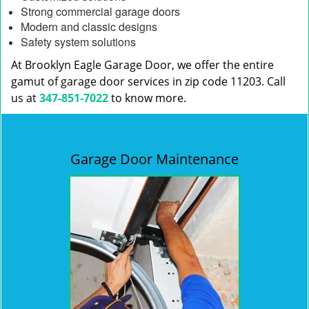
Strong commercial garage doors
Modern and classic designs
Safety system solutions
At Brooklyn Eagle Garage Door, we offer the entire
gamut of garage door services in zip code 11203. Call
us at
347-851-7022
to know more.
Garage Door Maintenance