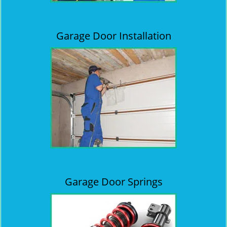
Garage Door Installation
Garage Door Springs