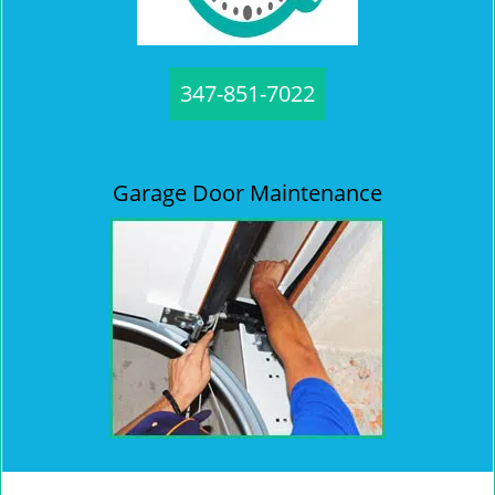
347-851-7022
Garage Door Maintenance