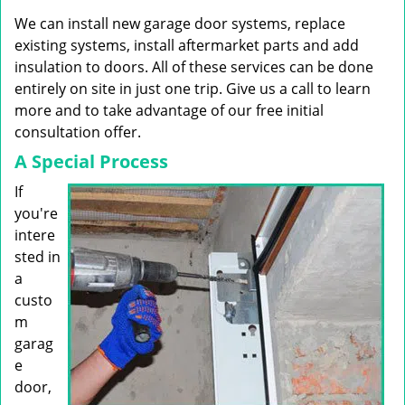
g
We can install new garage door systems, replace
a
t
existing systems, install aftermarket parts and add
i
insulation to doors. All of these services can be done
o
entirely on site in just one trip. Give us a call to learn
n
more and to take advantage of our free initial
consultation offer.
A Special Process
If
you're
intere
sted in
a
custo
m
garag
e
door,