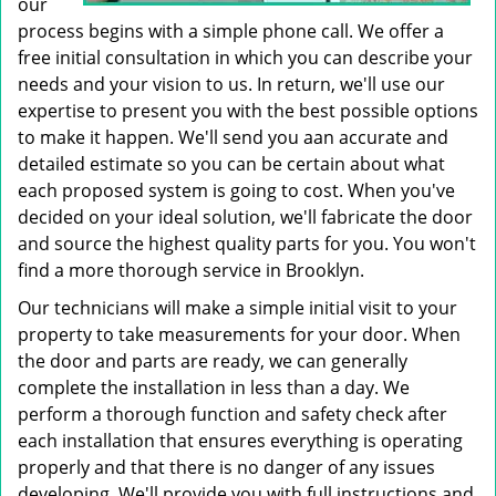
our
process begins with a simple phone call. We offer a
free initial consultation in which you can describe your
needs and your vision to us. In return, we'll use our
expertise to present you with the best possible options
to make it happen. We'll send you aan accurate and
detailed estimate so you can be certain about what
each proposed system is going to cost. When you've
decided on your ideal solution, we'll fabricate the door
and source the highest quality parts for you. You won't
find a more thorough service in Brooklyn.
Our technicians will make a simple initial visit to your
property to take measurements for your door. When
the door and parts are ready, we can generally
complete the installation in less than a day. We
perform a thorough function and safety check after
each installation that ensures everything is operating
properly and that there is no danger of any issues
developing. We'll provide you with full instructions and