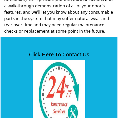
a walk-through demonstration of all of your door's
features, and we'll let you know about any consumable
parts in the system that may suffer natural wear and
tear over time and may need regular maintenance
checks or replacement at some point in the future.
Click Here To Contact Us