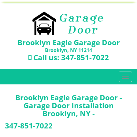
Brooklyn Eagle Garage Door
Brooklyn, NY 11214
Call us:
347-851-7022
T
o
g
Brooklyn Eagle Garage Door -
g
l
Garage Door Installation
e
Brooklyn, NY -
n
a
347-851-7022
v
i