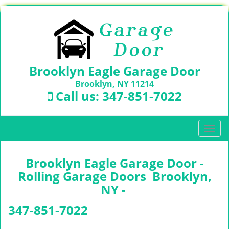
Brooklyn Eagle Garage Door
Brooklyn, NY 11214
Call us:
347-851-7022
T
o
g
Brooklyn Eagle Garage Door -
g
l
Rolling Garage Doors Brooklyn,
e
NY -
n
a
347-851-7022
v
i