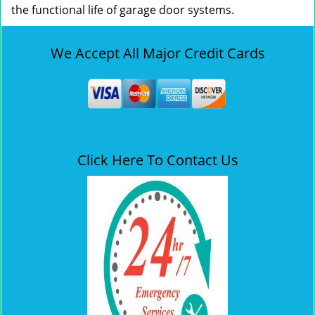
the functional life of garage door systems.
We Accept All Major Credit Cards
Click Here To Contact Us