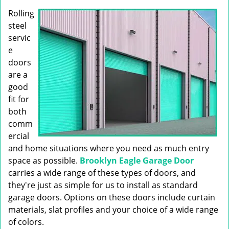
g
Rolling
a
t
steel
i
servic
o
e
n
doors
are a
good
fit for
both
comm
ercial
and home situations where you need as much entry
space as possible.
Brooklyn Eagle Garage Door
carries a wide range of these types of doors, and
they're just as simple for us to install as standard
garage doors. Options on these doors include curtain
materials, slat profiles and your choice of a wide range
of colors.