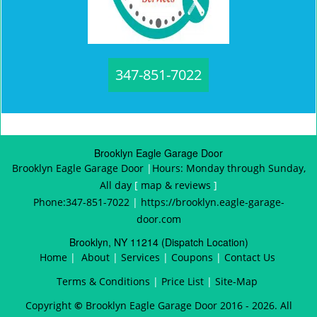
347-851-7022
Brooklyn Eagle Garage Door
Brooklyn Eagle Garage Door
|
Hours:
Monday through Sunday,
All day
[
map & reviews
]
Phone:
347-851-7022
|
https://brooklyn.eagle-garage-
door.com
Brooklyn, NY 11214 (Dispatch Location)
Home
|
About
|
Services
|
Coupons
|
Contact Us
Terms & Conditions
|
Price List
|
Site-Map
Copyright
©
Brooklyn Eagle Garage Door 2016 - 2026. All