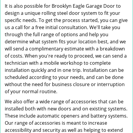
It is also possible for Brooklyn Eagle Garage Door to
design a unique rolling steel door system to fit your
specific needs. To get the process started, you can give
us a call for a free initial consultation. We'll take you
through the full range of options and help you
determine what system fits your location best, and we
will send a complimentary estimate with a breakdown
of costs. When you're ready to proceed, we can send a
technician with a mobile workshop to complete
installation quickly and in one trip. Installation can be
scheduled according to your needs, and can be done
without the need for business closure or interruption
of your normal routine.
We also offer a wide range of accessories that can be
installed both with new doors and on existing systems.
These include automatic openers and battery systems.
Our range of accessories is meant to increase
accessibility and security as well as helping to extend