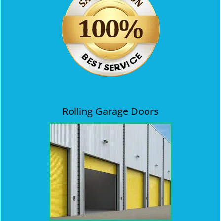
Rolling Garage Doors