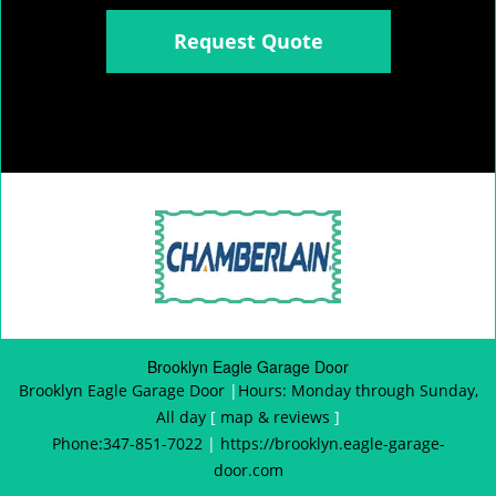
Request Quote
Brooklyn Eagle Garage Door
Brooklyn Eagle Garage Door
|
Hours:
Monday through Sunday,
All day
[
map & reviews
]
Phone:
347-851-7022
|
https://brooklyn.eagle-garage-
door.com