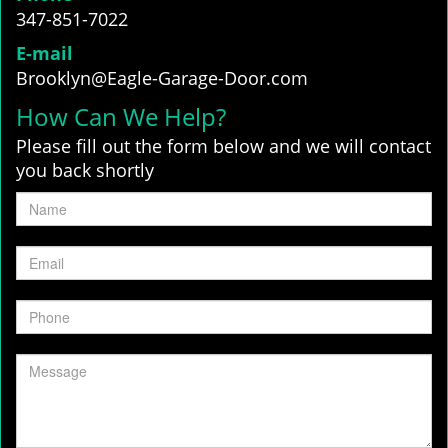
347-851-7022
E-mail
Brooklyn@Eagle-Garage-Door.com
How Can We Help?
Please fill out the form below and we will contact
you back shortly