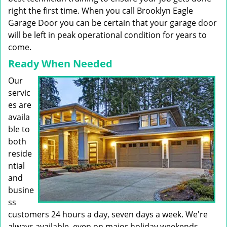
right the first time. When you call Brooklyn Eagle
Garage Door you can be certain that your garage door
will be left in peak operational condition for years to
come.
Ready When Needed
Our
servic
es are
availa
ble to
both
reside
ntial
and
busine
ss
customers 24 hours a day, seven days a week. We're
always available, even on major holiday weekends.