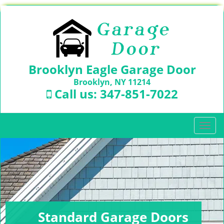
Brooklyn Eagle Garage Door
Brooklyn, NY 11214
Call us:
347-851-7022
T
o
g
g
l
e
n
a
v
Standard Garage Doors
i