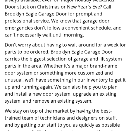
Door stuck on Christmas or New Year's Eve? Call
Brooklyn Eagle Garage Door for prompt and
professional service. We know that garage door
emergencies don't follow a convenient schedule, and
can't necessarily wait until morning.
Don't worry about having to wait around for a week for
parts to be ordered. Brooklyn Eagle Garage Door
carries the biggest selection of garage and lift system
parts in the area. Whether it's a major brand-name
door system or something more customized and
unusual, we'll have something in our inventory to get it
up and running again. We can also help you to plan
and install a new door system, upgrade an existing
system, and remove an existing system.
We stay on top of the market by having the best-
trained team of technicians and designers on staff,
and by getting our staff to you as quickly as possible