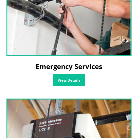
Emergency Services
View Details