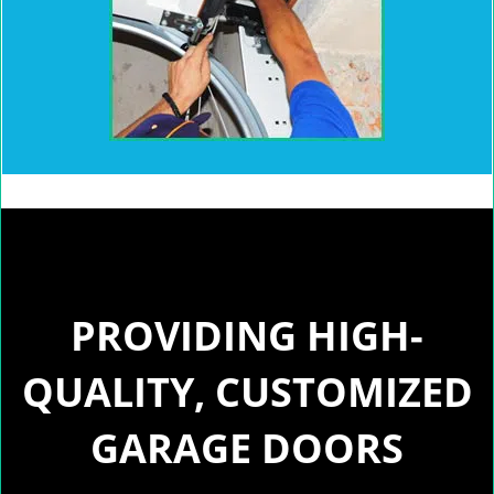
PROVIDING HIGH-
QUALITY, CUSTOMIZED
GARAGE DOORS