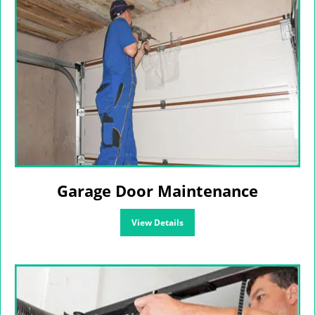
Garage Door Maintenance
View Details