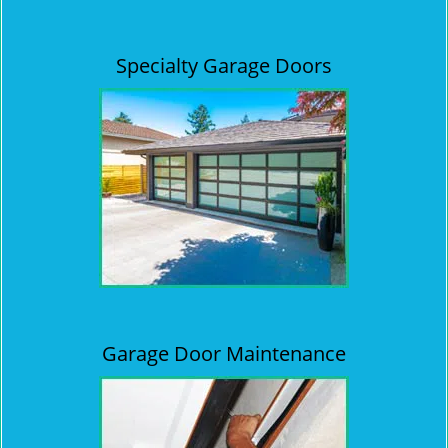
Specialty Garage Doors
Garage Door Maintenance