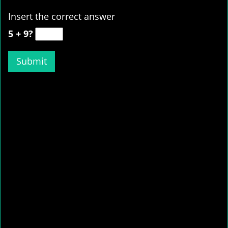
Insert the correct answer
5 + 9?