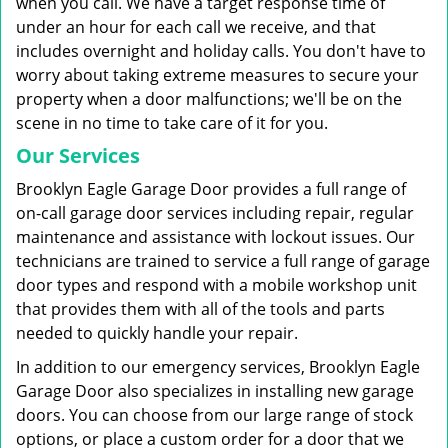
when you call. We have a target response time of
under an hour for each call we receive, and that
includes overnight and holiday calls. You don't have to
worry about taking extreme measures to secure your
property when a door malfunctions; we'll be on the
scene in no time to take care of it for you.
Our Services
Brooklyn Eagle Garage Door provides a full range of
on-call garage door services including repair, regular
maintenance and assistance with lockout issues. Our
technicians are trained to service a full range of garage
door types and respond with a mobile workshop unit
that provides them with all of the tools and parts
needed to quickly handle your repair.
In addition to our emergency services, Brooklyn Eagle
Garage Door also specializes in installing new garage
doors. You can choose from our large range of stock
options, or place a custom order for a door that we