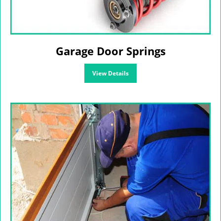
Garage Door Springs
View Details