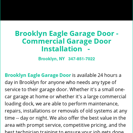
Brooklyn Eagle Garage Door -
Commercial Garage Door
Installation -
Brooklyn, NY
347-851-7022
Brooklyn Eagle Garage Door
is available 24 hours a
day in Brooklyn for anyone who needs any type of
service to their garage door. Whether it's a small one-
car garage at home or whether it's a large commercial
loading dock, we are able to perform maintenance,
repairs, installations or removals of old systems at any
time -- day or night. We also offer the best value in the
area with prompt service, competitive pricing, and the
best technician training to ensure your job gets done