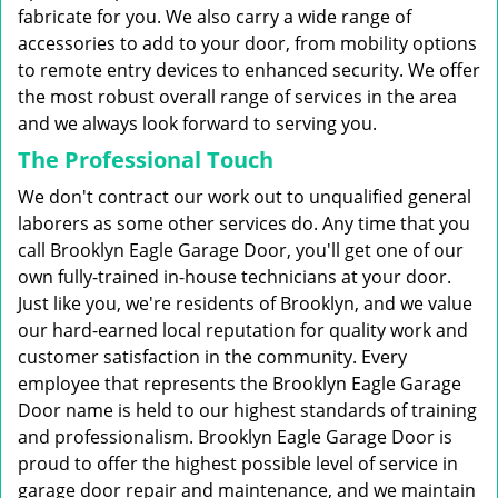
fabricate for you. We also carry a wide range of
accessories to add to your door, from mobility options
to remote entry devices to enhanced security. We offer
the most robust overall range of services in the area
and we always look forward to serving you.
The Professional Touch
We don't contract our work out to unqualified general
laborers as some other services do. Any time that you
call Brooklyn Eagle Garage Door, you'll get one of our
own fully-trained in-house technicians at your door.
Just like you, we're residents of Brooklyn, and we value
our hard-earned local reputation for quality work and
customer satisfaction in the community. Every
employee that represents the Brooklyn Eagle Garage
Door name is held to our highest standards of training
and professionalism. Brooklyn Eagle Garage Door is
proud to offer the highest possible level of service in
garage door repair and maintenance, and we maintain