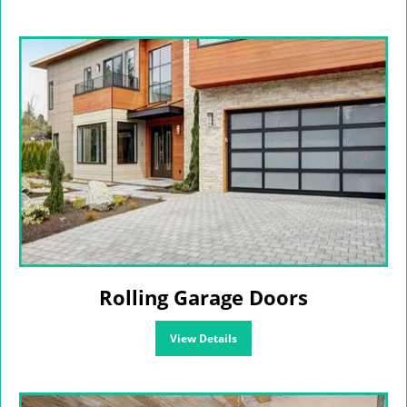
Rolling Garage Doors
View Details