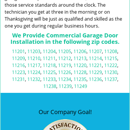
those service standards around the clock. The
technician you get at three in the morning or on
Thanksgiving will be just as qualified and skilled as the
one you get during regular business hours.
We Provide Commercial Garage Door
Installation in the following zip codes.
11201
,
11203
,
11204
,
11205
,
11206
,
11207
,
11208
,
11209
,
11210
,
11211
,
11212
,
11213
,
11214
,
11215
,
11216
,
11217
,
11218
,
11219
,
11220
,
11221
,
11222
,
11223
,
11224
,
11225
,
11226
,
11228
,
11229
,
11230
,
11231
,
11232
,
11233
,
11234
,
11235
,
11236
,
11237
,
11238
,
11239
,
11249
Our Company Goal!