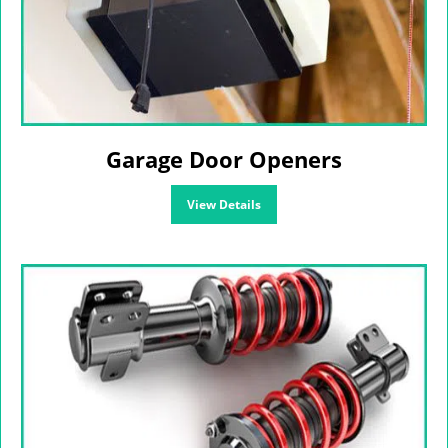
Garage Door Openers
View Details