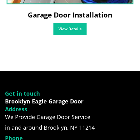
Garage Door Installation
View Details
Get in touch
Brooklyn Eagle Garage Door
Address
We Provide Garage Door Service
in and around Brooklyn, NY 11214
Phone