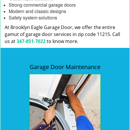
Strong commercial garage doors
Modern and classic designs
Safety system solutions
At Brooklyn Eagle Garage Door, we offer the entire
gamut of garage door services in zip code 11215. Call
us at
347-851-7022
to know more.
Garage Door Maintenance