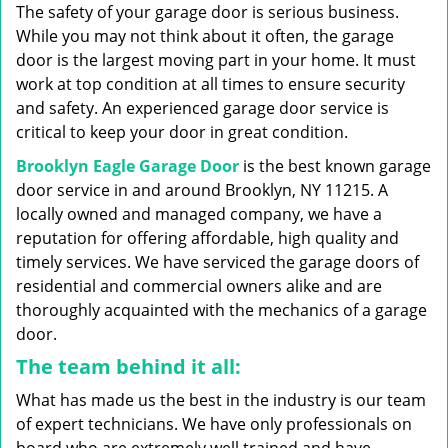
g
The safety of your garage door is serious business.
a
While you may not think about it often, the garage
t
door is the largest moving part in your home. It must
i
work at top condition at all times to ensure security
o
n
and safety. An experienced garage door service is
critical to keep your door in great condition.
Brooklyn Eagle Garage Door
is the best known garage
door service in and around Brooklyn, NY 11215. A
locally owned and managed company, we have a
reputation for offering affordable, high quality and
timely services. We have serviced the garage doors of
residential and commercial owners alike and are
thoroughly acquainted with the mechanics of a garage
door.
The team behind it all:
What has made us the best in the industry is our team
of expert technicians. We have only professionals on