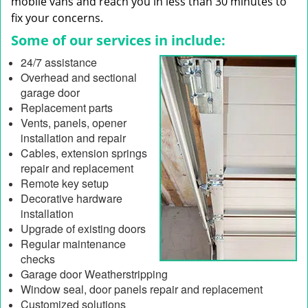
mobile vans and reach you in less than 30 minutes to
fix your concerns.
Some of our services in include:
24/7 assistance
Overhead and sectional
garage door
Replacement parts
Vents, panels, opener
installation and repair
Cables, extension springs
repair and replacement
Remote key setup
Decorative hardware
installation
Upgrade of existing doors
Regular maintenance
checks
Garage door Weatherstripping
Window seal, door panels repair and replacement
Customized solutions