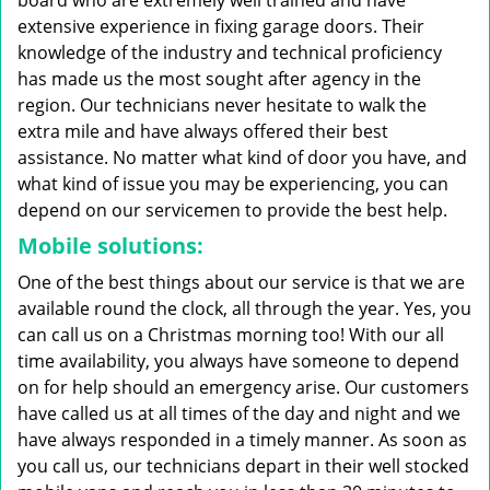
board who are extremely well trained and have
extensive experience in fixing garage doors. Their
knowledge of the industry and technical proficiency
has made us the most sought after agency in the
region. Our technicians never hesitate to walk the
extra mile and have always offered their best
assistance. No matter what kind of door you have, and
what kind of issue you may be experiencing, you can
depend on our servicemen to provide the best help.
Mobile solutions:
One of the best things about our service is that we are
available round the clock, all through the year. Yes, you
can call us on a Christmas morning too! With our all
time availability, you always have someone to depend
on for help should an emergency arise. Our customers
have called us at all times of the day and night and we
have always responded in a timely manner. As soon as
you call us, our technicians depart in their well stocked