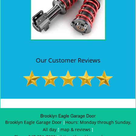
Our Customer Reviews
Brooklyn Eagle Garage Door
Brooklyn Eagle Garage Door
|
Hours:
Monday through Sunday,
All day
[
map & reviews
]