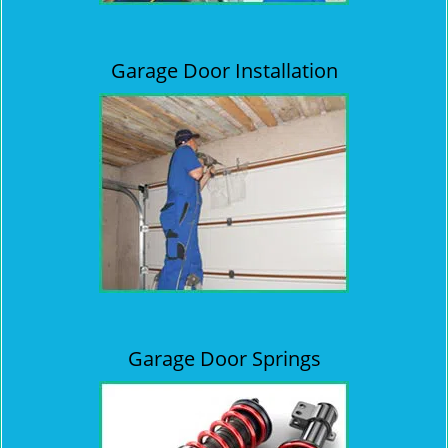
Garage Door Installation
Garage Door Springs