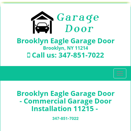
Brooklyn Eagle Garage Door
Brooklyn, NY 11214
Call us:
347-851-7022
T
o
g
Brooklyn Eagle Garage Door
g
l
- Commercial Garage Door
e
Installation 11215 -
n
a
347-851-7022
v
i