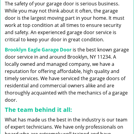
g
The safety of your garage door is serious business.
a
While you may not think about it often, the garage
t
door is the largest moving part in your home. It must
i
work at top condition at all times to ensure security
o
n
and safety. An experienced garage door service is
critical to keep your door in great condition.
Brooklyn Eagle Garage Door
is the best known garage
door service in and around Brooklyn, NY 11234. A
locally owned and managed company, we have a
reputation for offering affordable, high quality and
timely services. We have serviced the garage doors of
residential and commercial owners alike and are
thoroughly acquainted with the mechanics of a garage
door.
The team behind it all:
What has made us the best in the industry is our team
of expert technicians. We have only professionals on