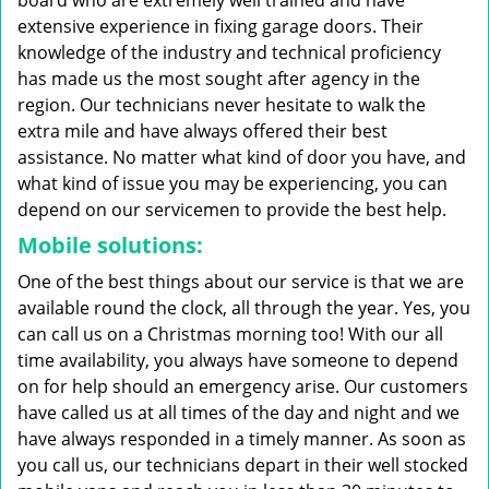
board who are extremely well trained and have
extensive experience in fixing garage doors. Their
knowledge of the industry and technical proficiency
has made us the most sought after agency in the
region. Our technicians never hesitate to walk the
extra mile and have always offered their best
assistance. No matter what kind of door you have, and
what kind of issue you may be experiencing, you can
depend on our servicemen to provide the best help.
Mobile solutions:
One of the best things about our service is that we are
available round the clock, all through the year. Yes, you
can call us on a Christmas morning too! With our all
time availability, you always have someone to depend
on for help should an emergency arise. Our customers
have called us at all times of the day and night and we
have always responded in a timely manner. As soon as
you call us, our technicians depart in their well stocked