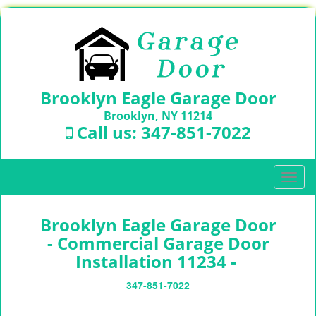
Brooklyn Eagle Garage Door
Brooklyn, NY 11214
Call us:
347-851-7022
T
o
g
Brooklyn Eagle Garage Door
g
l
- Commercial Garage Door
e
Installation 11234 -
n
a
347-851-7022
v
i