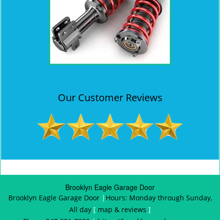
Our Customer Reviews
Brooklyn Eagle Garage Door
Brooklyn Eagle Garage Door
|
Hours:
Monday through Sunday,
All day
[
map & reviews
]