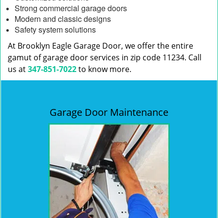
Strong commercial garage doors
Modern and classic designs
Safety system solutions
At Brooklyn Eagle Garage Door, we offer the entire
gamut of garage door services in zip code 11234. Call
us at
347-851-7022
to know more.
Garage Door Maintenance