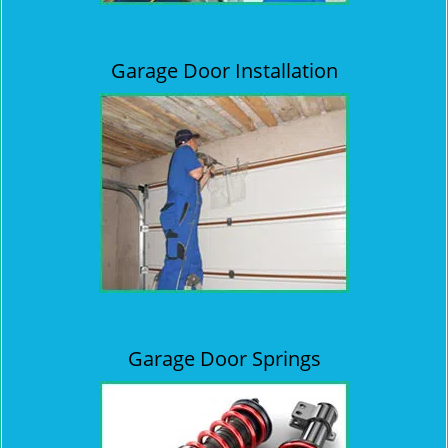
Garage Door Installation
Garage Door Springs