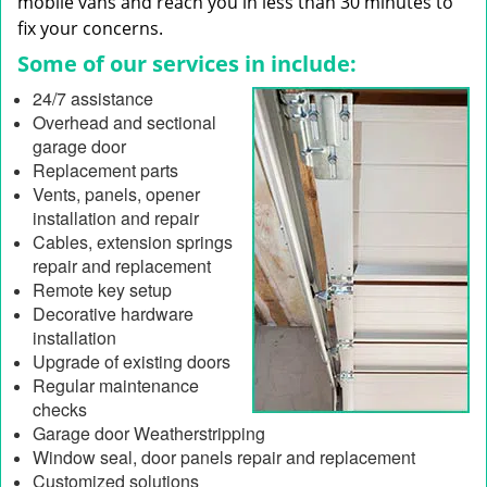
mobile vans and reach you in less than 30 minutes to
fix your concerns.
Some of our services in include:
24/7 assistance
Overhead and sectional
garage door
Replacement parts
Vents, panels, opener
installation and repair
Cables, extension springs
repair and replacement
Remote key setup
Decorative hardware
installation
Upgrade of existing doors
Regular maintenance
checks
Garage door Weatherstripping
Window seal, door panels repair and replacement
Customized solutions