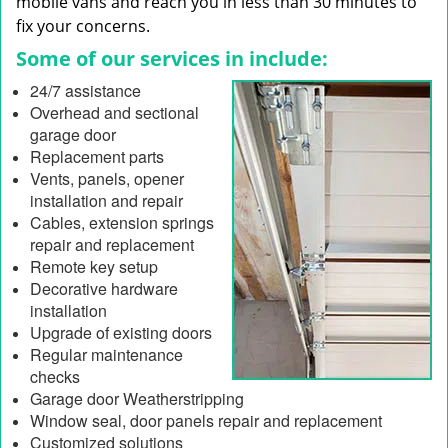
mobile vans and reach you in less than 30 minutes to
fix your concerns.
Some of our services in include:
24/7 assistance
Overhead and sectional
garage door
Replacement parts
Vents, panels, opener
installation and repair
Cables, extension springs
repair and replacement
Remote key setup
Decorative hardware
installation
Upgrade of existing doors
Regular maintenance
checks
Garage door Weatherstripping
Window seal, door panels repair and replacement
Customized solutions