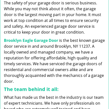
g
The safety of your garage door is serious business.
a
While you may not think about it often, the garage
t
door is the largest moving part in your home. It must
i
work at top condition at all times to ensure security
o
n
and safety. An experienced garage door service is
critical to keep your door in great condition.
Brooklyn Eagle Garage Door
is the best known garage
door service in and around Brooklyn, NY 11237. A
locally owned and managed company, we have a
reputation for offering affordable, high quality and
timely services. We have serviced the garage doors of
residential and commercial owners alike and are
thoroughly acquainted with the mechanics of a garage
door.
The team behind it all:
What has made us the best in the industry is our team
of expert technicians. We have only professionals on