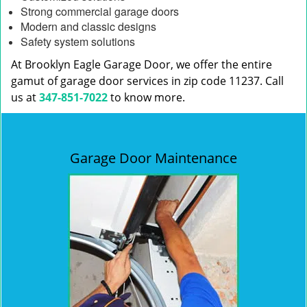
Strong commercial garage doors
Modern and classic designs
Safety system solutions
At Brooklyn Eagle Garage Door, we offer the entire
gamut of garage door services in zip code 11237. Call
us at
347-851-7022
to know more.
Garage Door Maintenance