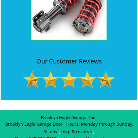
Our Customer Reviews
Brooklyn Eagle Garage Door
Brooklyn Eagle Garage Door
|
Hours:
Monday through Sunday,
All day
[
map & reviews
]