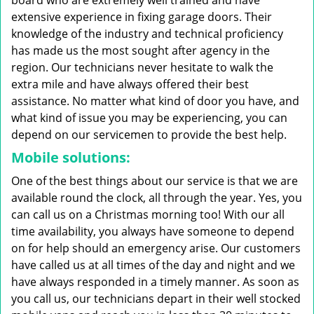
board who are extremely well trained and have
extensive experience in fixing garage doors. Their
knowledge of the industry and technical proficiency
has made us the most sought after agency in the
region. Our technicians never hesitate to walk the
extra mile and have always offered their best
assistance. No matter what kind of door you have, and
what kind of issue you may be experiencing, you can
depend on our servicemen to provide the best help.
Mobile solutions:
One of the best things about our service is that we are
available round the clock, all through the year. Yes, you
can call us on a Christmas morning too! With our all
time availability, you always have someone to depend
on for help should an emergency arise. Our customers
have called us at all times of the day and night and we
have always responded in a timely manner. As soon as
you call us, our technicians depart in their well stocked