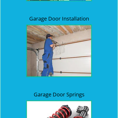
Garage Door Installation
Garage Door Springs