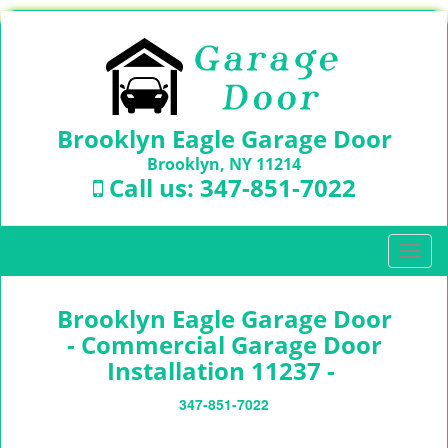
Brooklyn Eagle Garage Door
Brooklyn, NY 11214
Call us:
347-851-7022
T
o
g
Brooklyn Eagle Garage Door
g
l
- Commercial Garage Door
e
Installation 11237 -
n
a
347-851-7022
v
i