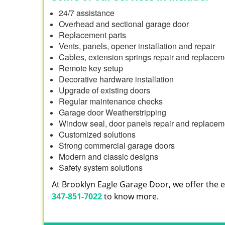
24/7 assistance
Overhead and sectional garage door
Replacement parts
Vents, panels, opener installation and repair
Cables, extension springs repair and replacem
Remote key setup
Decorative hardware installation
Upgrade of existing doors
Regular maintenance checks
Garage door Weatherstripping
Window seal, door panels repair and replacem
Customized solutions
Strong commercial garage doors
Modern and classic designs
Safety system solutions
At Brooklyn Eagle Garage Door, we offer the en
347-851-7022
to know more.