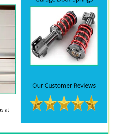
Our Customer Reviews
us at