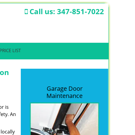
Call us:
347-851-7022
PRICE LIST
ion
Garage Door
Maintenance
r is
fety. An
locally