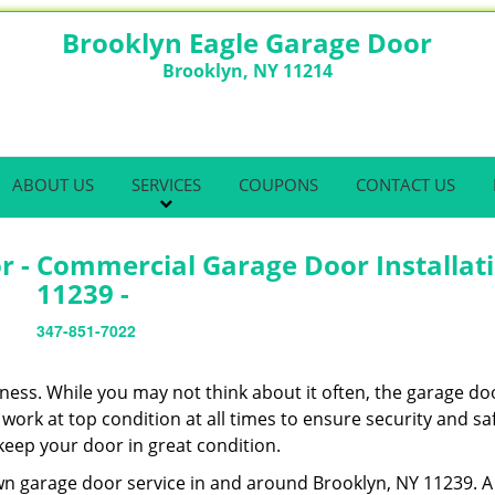
Brooklyn Eagle Garage Door
Brooklyn, NY 11214
ABOUT US
SERVICES
COUPONS
CONTACT US
r - Commercial Garage Door Installat
11239 -
347-851-7022
ness. While you may not think about it often, the garage doo
work at top condition at all times to ensure security and sa
 keep your door in great condition.
wn garage door service in and around Brooklyn, NY 11239. A 