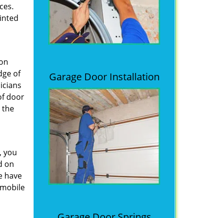
ces.
inted
 on
dge of
Garage Door Installation
icians
of door
 the
, you
d on
e have
 mobile
Garage Door Springs