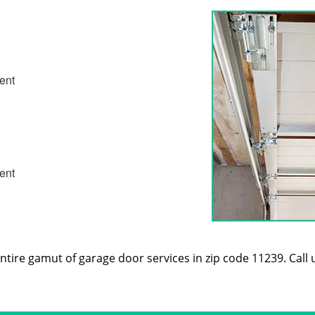
ent
ent
tire gamut of garage door services in zip code 11239. Call 