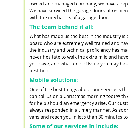
owned and managed company, we have a reputat
We have serviced the garage doors of residen
with the mechanics of a garage door.
The team behind it all:
What has made us the best in the industry is 
board who are extremely well trained and have
the industry and technical proficiency has ma
never hesitate to walk the extra mile and hav
you have, and what kind of issue you may be 
best help.
Mobile solutions:
One of the best things about our service is tha
can call us on a Christmas morning too! With 
for help should an emergency arise. Our custo
always responded in a timely manner. As soon 
vans and reach you in less than 30 minutes to
Some of our services in include: