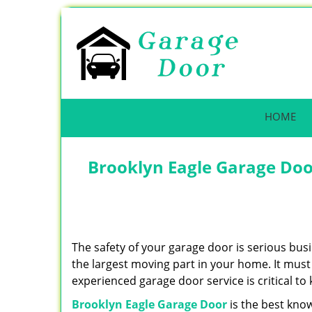
HOME
Brooklyn Eagle Garage Doo
The safety of your garage door is serious busi
the largest moving part in your home. It must 
experienced garage door service is critical to
Brooklyn Eagle Garage Door
is the best kno