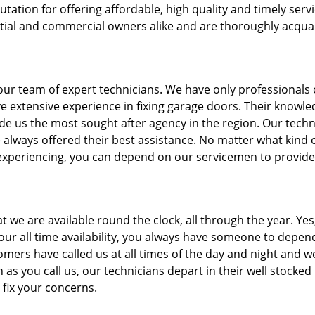
ion for offering affordable, high quality and timely servi
tial and commercial owners alike and are thoroughly acqua
our team of expert technicians. We have only professionals
 extensive experience in fixing garage doors. Their knowle
de us the most sought after agency in the region. Our techn
e always offered their best assistance. No matter what kind 
experiencing, you can depend on our servicemen to provide
t we are available round the clock, all through the year. Yes
our all time availability, you always have someone to depen
mers have called us at all times of the day and night and w
as you call us, our technicians depart in their well stocked
 fix your concerns.