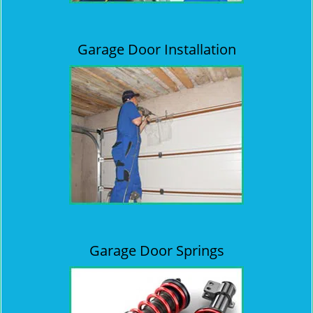
Garage Door Installation
Garage Door Springs