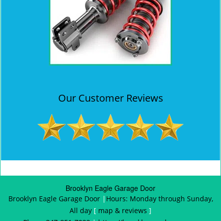
Our Customer Reviews
Brooklyn Eagle Garage Door
Brooklyn Eagle Garage Door
|
Hours:
Monday through Sunday,
All day
[
map & reviews
]