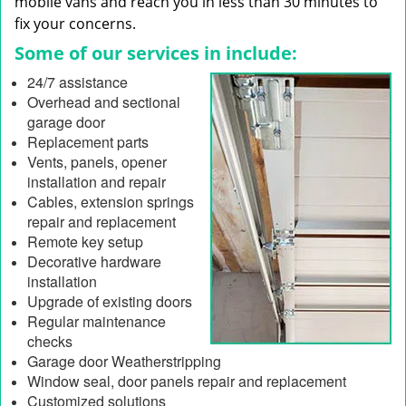
mobile vans and reach you in less than 30 minutes to
fix your concerns.
Some of our services in include:
24/7 assistance
Overhead and sectional
garage door
Replacement parts
Vents, panels, opener
installation and repair
Cables, extension springs
repair and replacement
Remote key setup
Decorative hardware
installation
Upgrade of existing doors
Regular maintenance
checks
Garage door Weatherstripping
Window seal, door panels repair and replacement
Customized solutions