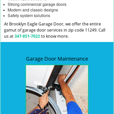
Strong commercial garage doors
Modern and classic designs
Safety system solutions
At Brooklyn Eagle Garage Door, we offer the entire
gamut of garage door services in zip code 11249. Call
us at
347-851-7022
to know more.
Garage Door Maintenance