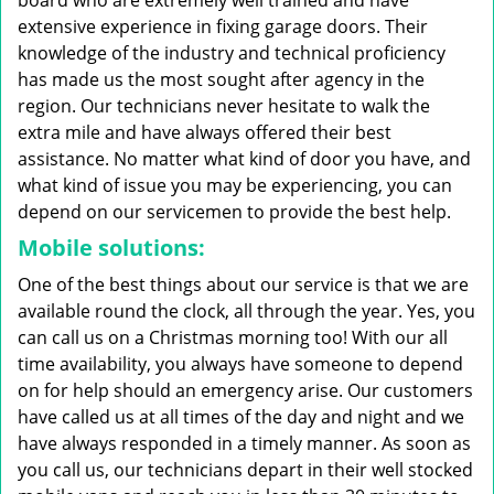
board who are extremely well trained and have
extensive experience in fixing garage doors. Their
knowledge of the industry and technical proficiency
has made us the most sought after agency in the
region. Our technicians never hesitate to walk the
extra mile and have always offered their best
assistance. No matter what kind of door you have, and
what kind of issue you may be experiencing, you can
depend on our servicemen to provide the best help.
Mobile solutions:
One of the best things about our service is that we are
available round the clock, all through the year. Yes, you
can call us on a Christmas morning too! With our all
time availability, you always have someone to depend
on for help should an emergency arise. Our customers
have called us at all times of the day and night and we
have always responded in a timely manner. As soon as
you call us, our technicians depart in their well stocked