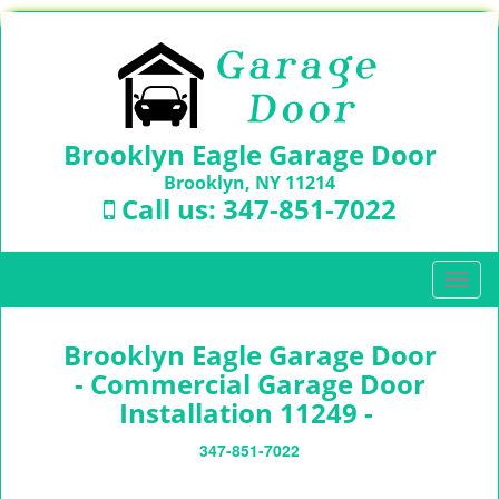
Brooklyn Eagle Garage Door
Brooklyn, NY 11214
Call us:
347-851-7022
T
o
g
Brooklyn Eagle Garage Door
g
l
- Commercial Garage Door
e
Installation 11249 -
n
a
347-851-7022
v
i