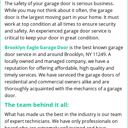
g
The safety of your garage door is serious business.
a
While you may not think about it often, the garage
t
door is the largest moving part in your home. It must
i
work at top condition at all times to ensure security
o
n
and safety. An experienced garage door service is
critical to keep your door in great condition.
Brooklyn Eagle Garage Door
is the best known garage
door service in and around Brooklyn, NY 11249. A
locally owned and managed company, we have a
reputation for offering affordable, high quality and
timely services. We have serviced the garage doors of
residential and commercial owners alike and are
thoroughly acquainted with the mechanics of a garage
door.
The team behind it all:
What has made us the best in the industry is our team
of expert technicians. We have only professionals on